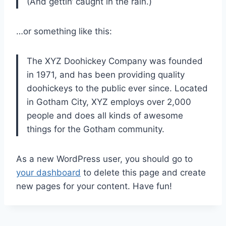
(And gettin‘ caught in the rain.)
…or something like this:
The XYZ Doohickey Company was founded
in 1971, and has been providing quality
doohickeys to the public ever since. Located
in Gotham City, XYZ employs over 2,000
people and does all kinds of awesome
things for the Gotham community.
As a new WordPress user, you should go to
your dashboard
to delete this page and create
new pages for your content. Have fun!