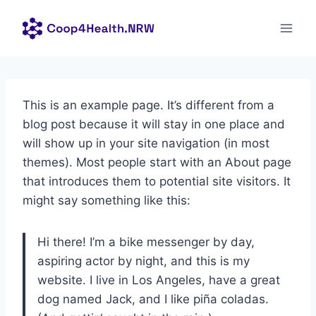
Zum
Inhalt
springen
This is an example page. It’s different from a
blog post because it will stay in one place and
will show up in your site navigation (in most
themes). Most people start with an About page
that introduces them to potential site visitors. It
might say something like this:
Hi there! I’m a bike messenger by day,
aspiring actor by night, and this is my
website. I live in Los Angeles, have a great
dog named Jack, and I like piña coladas.